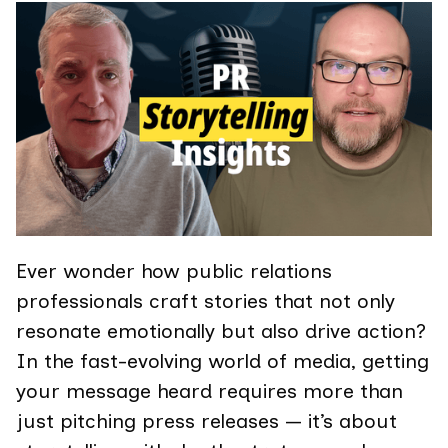
Ever wonder how public relations
professionals craft stories that not only
resonate emotionally but also drive action?
In the fast-evolving world of media, getting
your message heard requires more than
just pitching press releases — it’s about