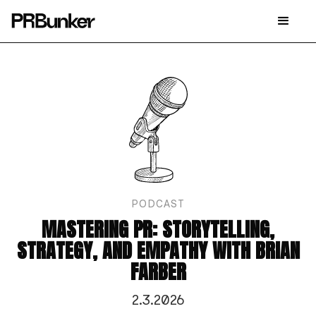
PODCAST
MASTERING PR: STORYTELLING,
STRATEGY, AND EMPATHY WITH BRIAN
FARBER
2.3.2026