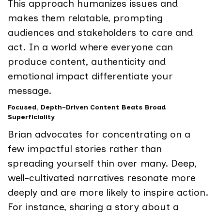
This approach humanizes issues and
makes them relatable, prompting
audiences and stakeholders to care and
act. In a world where everyone can
produce content, authenticity and
emotional impact differentiate your
message.
Focused, Depth-Driven Content Beats Broad
Superficiality
Brian advocates for concentrating on a
few impactful stories rather than
spreading yourself thin over many. Deep,
well-cultivated narratives resonate more
deeply and are more likely to inspire action.
For instance, sharing a story about a