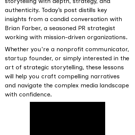
storytelling with depth, strategy, and
authenticity. Today’s post distills key
insights from a candid conversation with
Brian Farber, a seasoned PR strategist
working with mission-driven organizations.
Whether you're a nonprofit communicator,
startup founder, or simply interested in the
art of strategic storytelling, these lessons
will help you craft compelling narratives
and navigate the complex media landscape
with confidence.