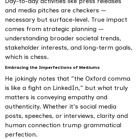
Day-to-day activities like press releases
and media pitches are checkers —
necessary but surface-level. True impact
comes from strategic planning —
understanding broader societal trends,
stakeholder interests, and long-term goals,
which is chess.
Embracing the Imperfections of Mediums
He jokingly notes that "the Oxford comma
is like a fight on LinkedIn," but what truly
matters is conveying empathy and
authenticity. Whether it's social media
posts, speeches, or interviews, clarity and
human connection trump grammatical
perfection.