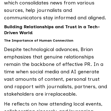
which consolidates news from various
sources, help journalists and
communicators stay informed and aligned.
Building Relationships and Trust in a Tech-
Driven World
The Importance of Human Connection
Despite technological advances, Brian
emphasizes that genuine relationships
remain the backbone of effective PR. In a
time when social media and AI generate
vast amounts of content, personal trust
and rapport with journalists, partners, and
stakeholders are irreplaceable.
He reflects on how attending local events,