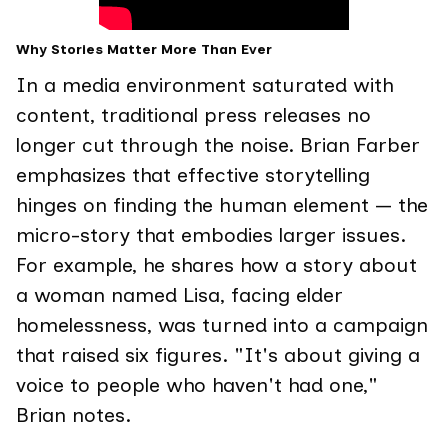
Why Stories Matter More Than Ever
In a media environment saturated with
content, traditional press releases no
longer cut through the noise. Brian Farber
emphasizes that effective storytelling
hinges on finding the human element — the
micro-story that embodies larger issues.
For example, he shares how a story about
a woman named Lisa, facing elder
homelessness, was turned into a campaign
that raised six figures. "It's about giving a
voice to people who haven't had one,"
Brian notes.