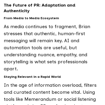
The Future of PR: Adaptation and
Authenticity
From Media to Media Ecosystem
As media continues to fragment, Brian
stresses that authentic, human-first
messaging will remain key. AI and
automation tools are useful, but
understanding nuance, empathy, and
storytelling is what sets professionals
apart.
Staying Relevant in a Rapid World
In the age of information overload, filters
and curated content become vital. Using
tools like Memerandum or social listening