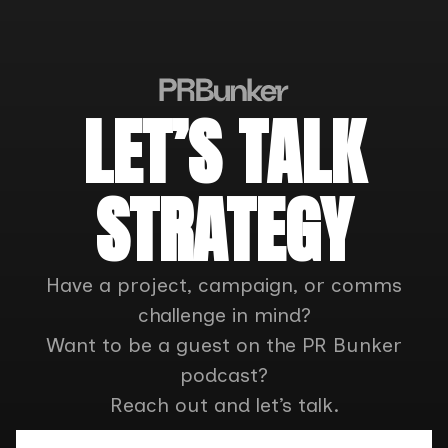
LET’S TALK
STRATEGY
Have a project, campaign, or comms
challenge in mind?
Want to be a guest on the PR Bunker
podcast?
Reach out and let’s talk.