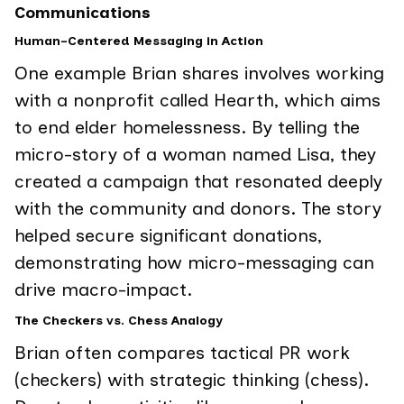
Communications
Human-Centered Messaging in Action
One example Brian shares involves working
with a nonprofit called Hearth, which aims
to end elder homelessness. By telling the
micro-story of a woman named Lisa, they
created a campaign that resonated deeply
with the community and donors. The story
helped secure significant donations,
demonstrating how micro-messaging can
drive macro-impact.
The Checkers vs. Chess Analogy
Brian often compares tactical PR work
(checkers) with strategic thinking (chess).