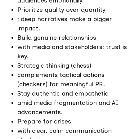
audiences emotionally.
Prioritize quality over quantity
; deep narratives make a bigger
impact.
Build genuine relationships
with media and stakeholders; trust is
key.
Strategic thinking (chess)
complements tactical actions
(checkers) for meaningful PR.
Stay authentic and empathetic
amid media fragmentation and AI
advancements.
Prepare for crises
with clear, calm communication