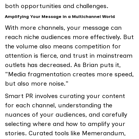
both opportunities and challenges.
Amplifying Your Message in a Multichannel World
With more channels, your message can
reach niche audiences more effectively. But
the volume also means competition for
attention is fierce, and trust in mainstream
outlets has decreased. As Brian puts it,
"Media fragmentation creates more speed,
but also more noise."
Smart PR involves curating your content
for each channel, understanding the
nuances of your audiences, and carefully
selecting where and how to amplify your
stories. Curated tools like Memerandum,