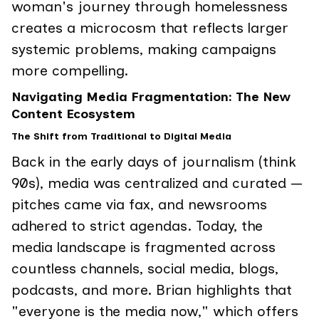
woman's journey through homelessness
creates a microcosm that reflects larger
systemic problems, making campaigns
more compelling.
Navigating Media Fragmentation: The New
Content Ecosystem
The Shift from Traditional to Digital Media
Back in the early days of journalism (think
90s), media was centralized and curated —
pitches came via fax, and newsrooms
adhered to strict agendas. Today, the
media landscape is fragmented across
countless channels, social media, blogs,
podcasts, and more. Brian highlights that
"everyone is the media now," which offers