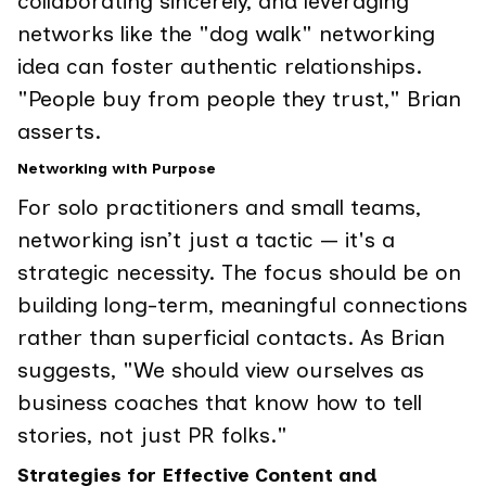
collaborating sincerely, and leveraging
networks like the "dog walk" networking
idea can foster authentic relationships.
"People buy from people they trust," Brian
asserts.
Networking with Purpose
For solo practitioners and small teams,
networking isn’t just a tactic — it's a
strategic necessity. The focus should be on
building long-term, meaningful connections
rather than superficial contacts. As Brian
suggests, "We should view ourselves as
business coaches that know how to tell
stories, not just PR folks."
Strategies for Effective Content and