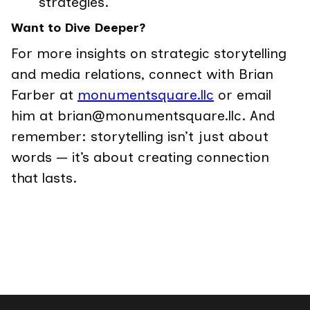
strategies.
Want to Dive Deeper?
For more insights on strategic storytelling
and media relations, connect with Brian
Farber at
monumentsquare.llc
or email
him at brian@monumentsquare.llc. And
remember: storytelling isn’t just about
words — it’s about creating connection
that lasts.