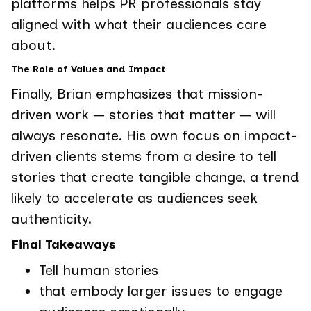
platforms helps PR professionals stay
aligned with what their audiences care
about.
The Role of Values and Impact
Finally, Brian emphasizes that mission-
driven work — stories that matter — will
always resonate. His own focus on impact-
driven clients stems from a desire to tell
stories that create tangible change, a trend
likely to accelerate as audiences seek
authenticity.
Final Takeaways
Tell human stories
that embody larger issues to engage