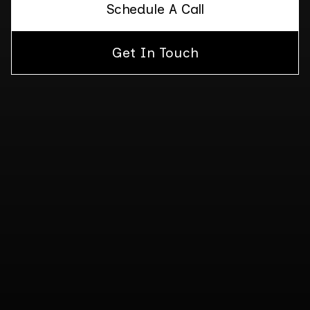
Schedule A Call
Get In Touch